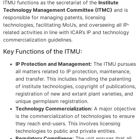
ITMU functions as the secretariat of the
Institute
Technology Management Committee (ITMC)
and is
responsible for managing patents, licensing
technologies, facilitating MoUs, and overseeing all IP-
related activities in line with ICAR’s IP and technology
commercialization guidelines.
Key Functions of the ITMU:
IP Protection and Management:
The ITMU pursues
all matters related to IP protection, maintenance,
and transfer. This includes handling the patenting
of institute technologies, copyright of publications,
registration of new and extant plant varieties, and
unique germplasm registration.
Technology Commercialization:
A major objective
is the commercialization of technologies to ensure
they reach end-users. This involves licensing
technologies to public and private entities.
Regulatory Compliance:
The unit ensures that all