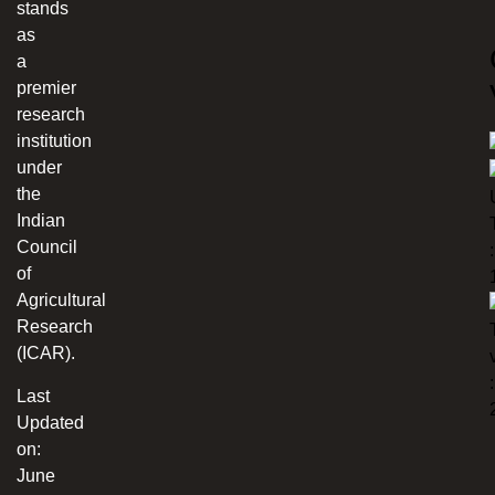
stands
as
a
premier
research
institution
under
the
Indian
Council
:
of
Agricultural
Research
(ICAR).
:
Last
Updated
on:
June