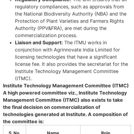
regulatory compliances, such as approvals from
the National Biodiversity Authority (NBA) and the
Protection of Plant Varieties and Farmers Rights
Authority (PPV&FRA), are met during the
commercialization process.
Liaison and Support:
The ITMU works in
conjunction with Agrinnovate India Limited for
licensing technologies that have a significant
license fee. It also provides the secretariat for the
Institute Technology Management Committee
(ITMC).
Institute Technology Management Committee (ITMC)
A high powered committee viz., Institute Technology
Management Committee (ITMC) also exists to take
the final decision on commercialization of
technologies generated at Institute. A composition of
the committee is:
S. No.
Name
Role