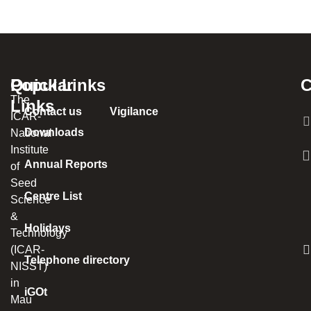
Popular
Quick Links
C
The
Links
Contact us
Vigilance
ICAR-
Downloads
National
Institute
Annual Reports
of
Seed
Centre List
Science
&
Holidays
Technology
(ICAR-
Telephone directory
NISST)
in
iGOt
Mau