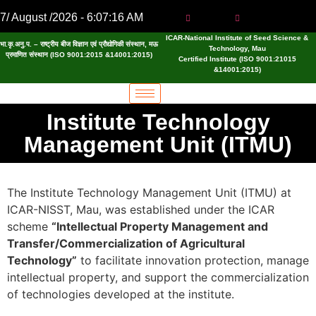
7/ August /2026 - 6:07:16 AM
ICAR-National Institute of Seed Science &
भा.कृ.अनु.प. – राष्ट्रीय बीज विज्ञान एवं प्रौद्योगिकी संस्थान, मऊ
Technology, Mau
प्रमाणित संस्थान (ISO 9001:2015 &14001:2015)
Certified Institute (ISO 9001:21015
&14001:2015)
Institute Technology
Management Unit (ITMU)
The Institute Technology Management Unit (ITMU) at
ICAR-NISST, Mau, was established under the ICAR
scheme
“Intellectual Property Management and
Transfer/Commercialization of Agricultural
Technology”
to facilitate innovation protection, manage
intellectual property, and support the commercialization
of technologies developed at the institute.