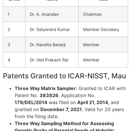
1
Dr. A. Anandan
Chairman
2
Dr. Satyendra Kumar
Member Secretary
3
Dr. Nandita Banerji
Member
4
Dr. Ved Prakash Rai
Member
Patents Granted to ICAR-NISST, Mau
Three Way Matrix Sampler:
Granted to ICAR with
Patent No.
383826
. Application No.
179/DEL/2014
was filed on
April 21, 2014
, and
granted on
December 7, 2021
. Valid for 20 years
from the filing date.
Three Way Sampling Method for Assessing
Genetic Purity of Parental Seeds of Hybrids: