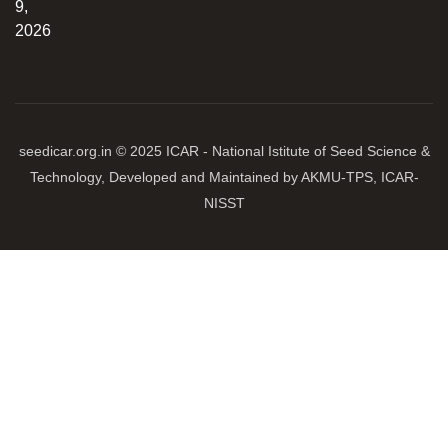
9,
2026
seedicar.org.in © 2025 ICAR - National Istitute of Seed Science &
Technology, Developed and Maintained by AKMU-TPS, ICAR-
NISST