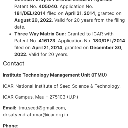
Patent No.
405040
. Application No.
181/DEL/2014
filed on
April 21, 2014
, granted on
August 29, 2022
. Valid for 20 years from the filing
date.
Three Way Matrix Gun:
Granted to ICAR with
Patent No.
416123
. Application No.
180/DEL/2014
filed on
April 21, 2014
, granted on
December 30,
2022
. Valid for 20 years.
Contact
Institute Technology Management Unit (ITMU)
ICAR-National Institute of Seed Science & Technology,
ICAR Campus, Mau – 275103 (U.P.)
Email:
itmu.seed@gmail.com,
dr.satyendratomar@icar.org.in
Phone: