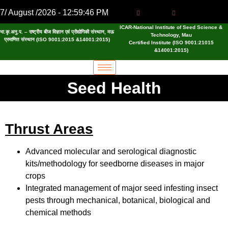
7/ August /2026 - 12:59:46 PM
ICAR-National Institute of Seed Science &
भा.कृ.अनु.प. – राष्ट्रीय बीज विज्ञान एवं प्रौद्योगिकी संस्थान, मऊ
Technology, Mau
प्रमाणित संस्थान (ISO 9001:2015 &14001:2015)
Certified Institute (ISO 9001:21015
&14001:2015)
Seed Health
Thrust Areas
Advanced molecular and serological diagnostic
kits/methodology for seedborne diseases in major
crops
Integrated management of major seed infesting insect
pests through mechanical, botanical, biological and
chemical methods