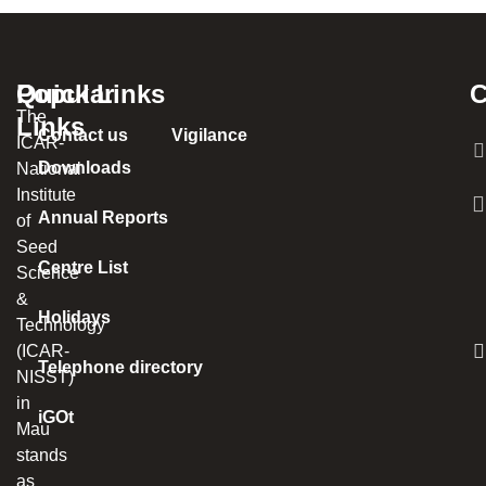
Popular
Quick Links
C
The
Links
Contact us
Vigilance
ICAR-
Downloads
National
Institute
Annual Reports
of
Seed
Centre List
Science
&
Holidays
Technology
(ICAR-
Telephone directory
NISST)
in
iGOt
Mau
stands
as