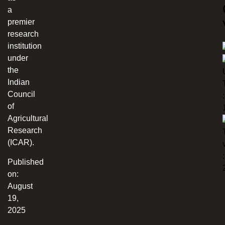
a
premier
research
institution
under
the
Indian
Council
:
of
Agricultural
Research
(ICAR).
:
Published
on:
August
19,
2025