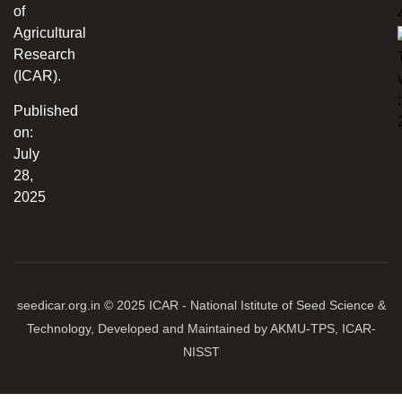
of
Agricultural
Research
(ICAR).
:
Published
on:
July
28,
2025
seedicar.org.in © 2025 ICAR - National Istitute of Seed Science &
Technology, Developed and Maintained by AKMU-TPS, ICAR-
NISST