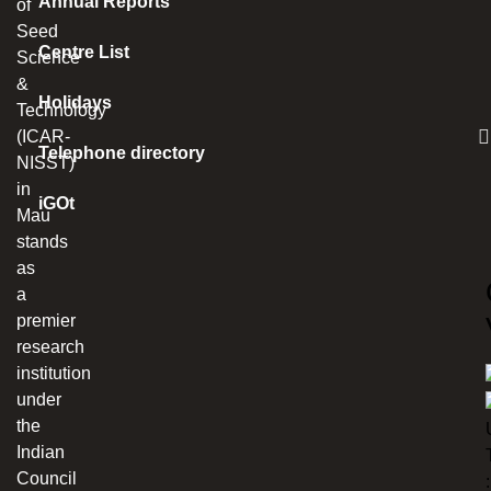
Annual Reports
of
Seed
Centre List
Science
&
Holidays
Technology
(ICAR-
Telephone directory
NISST)
in
iGOt
Mau
stands
as
a
premier
research
institution
under
the
Indian
Council
: