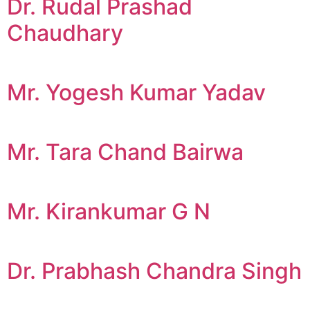
Dr. Rudal Prashad
Chaudhary
Mr. Yogesh Kumar Yadav
Mr. Tara Chand Bairwa
Mr. Kirankumar G N
Dr. Prabhash Chandra Singh