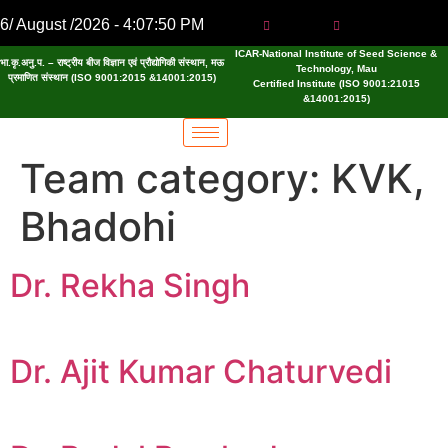
6/ August /2026 - 4:07:50 PM
ICAR-National Institute of Seed Science &
भा.कृ.अनु.प. – राष्ट्रीय बीज विज्ञान एवं प्रौद्योगिकी संस्थान, मऊ
Technology, Mau
प्रमाणित संस्थान (ISO 9001:2015 &14001:2015)
Certified Institute (ISO 9001:21015
&14001:2015)
Team category:
KVK,
Bhadohi
Dr. Rekha Singh
Dr. Ajit Kumar Chaturvedi