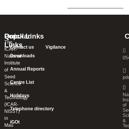
Popular
Quick Links
C
The
Links
Contact us
Vigilance
ICAR-
Downloads
National
05
Institute
Annual Reports
of
Seed
pd
Centre List
Science
&
Na
Holidays
Technology
Ins
(ICAR-
of
Telephone directory
Se
NISST)
Sc
in
&
iGOt
Mau
Te