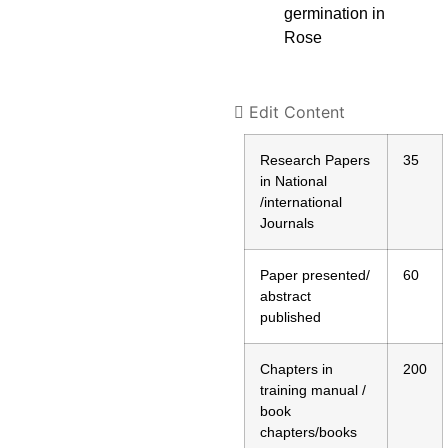
germination in
Rose
Edit Content
Research Papers
35
in National
/international
Journals
Paper presented/
60
abstract
published
Chapters in
200
training manual /
book
chapters/books