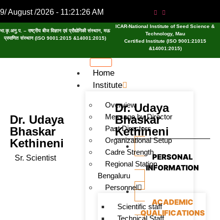
9/ August /2026 - 11:21:26 AM
ICAR-National Institute of Seed Science &
भा.कृ.अनु.प. – राष्ट्रीय बीज विज्ञान एवं प्रौद्योगिकी संस्थान, मऊ
Technology, Mau
प्रमाणित संस्थान (ISO 9001:2015 &14001:2015)
Certified Institute (ISO 9001:21015
&14001:2015)
Home
Institute
Overview
Dr. Udaya
Message by Director
Dr. Udaya
Bhaskar
Past Directors
Bhaskar
Kethineni
Organizational Setup
Kethineni
Cadre Strength
PERSONAL
Sr. Scientist
Regional Station
INFORMATION
Bengaluru
Personnel
ACADEMIC
Scientific staff
QUALIFICATIONS
Technical Staff