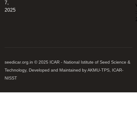
7,
2025
:
seedicar.org.in © 2025 ICAR - National Istitute of Seed Science &
Technology, Developed and Maintained by AKMU-TPS, ICAR-
NISST