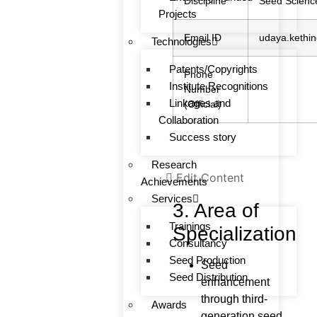
Discipline
Seed Scienc
Projects
Email ID
udaya.kethin
Technologies
Patents/Copyrights
Phone
Institute Recognitions
Number
Linkages and
(Official)
Collaboration
Success story
Research
Edit Content
Achievements
Services
3. Area of
Trainings
Specialization
Consultancy
Seed Production
Seed
Seed Distribution
enhancement
through third-
Awards
generation seed