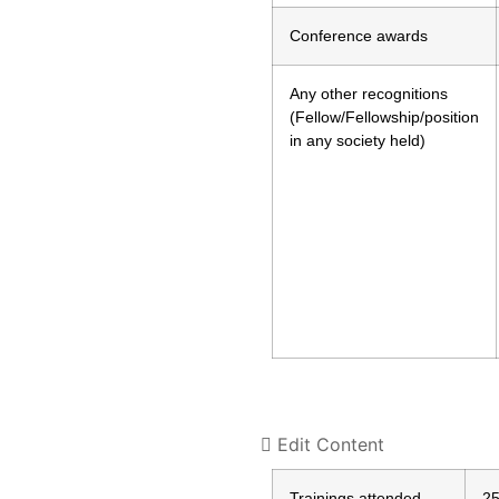
Conference awards
Any other recognitions
(Fellow/Fellowship/position
in any society held)
Edit Content
Trainings attended
2