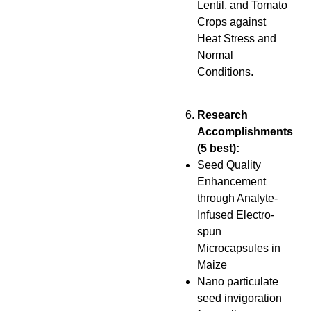
Lentil, and Tomato
Crops against
Heat Stress and
Normal
Conditions.
Research
Accomplishments
(5 best):
Seed Quality
Enhancement
through Analyte-
Infused Electro-
spun
Microcapsules in
Maize
Nano particulate
seed invigoration