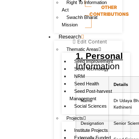
Right To Information
OTHER
Act
CONTRIBUTIONS
Swachh Bharat
Mission
Research
Edit Content
Thematic Areas
1. Personal
Seed Improvement
Information
Seed Technology
NRM
Seed Health
Details
Seed Post-harvest
Management
Name
Dr Udaya Bh
Social Sciences
Kethineni
Projects
Designation
Senior Scient
Institute Projects
Externally Funded