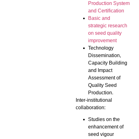
Production System
and Certification
Basic and
strategic research
on seed quality
improvement
Technology
Dissemination,
Capacity Building
and Impact
Assessment of
Quality Seed
Production.
Inter-institutional
collaboration:
Studies on the
enhancement of
seed vigour