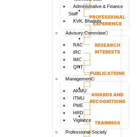
Administrative & Finance
Staff
PROFESSIONAL
KVK, Bhadohi
EXPERIENCE
Advisory Commitee
RAC
RESEARCH
INTERESTS
IRC
IMC
QRT
PUBLICATIONS
Management
AKMU
AWARDS AND
ITMU
RECOGNITIONS
PME
HRD
Vigilance
TRAININGS
Professional-Society