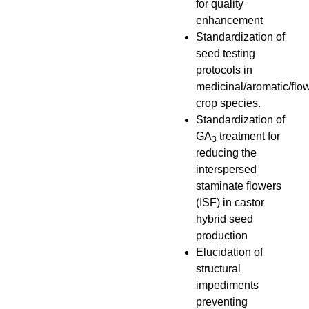
for quality
enhancement
Standardization of
seed testing
protocols in
medicinal/aromatic/flo
crop species.
Standardization of
GA
treatment for
3
reducing the
interspersed
staminate flowers
(ISF) in castor
hybrid seed
production
Elucidation of
structural
impediments
preventing