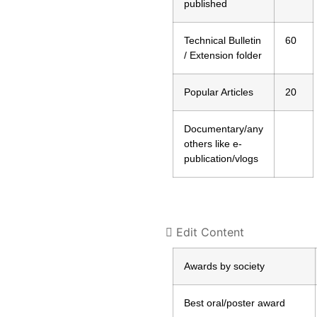
published
Technical Bulletin
60
/ Extension folder
Popular Articles
20
Documentary/any
others like e-
publication/vlogs
Edit Content
Awards by society
Best oral/poster award