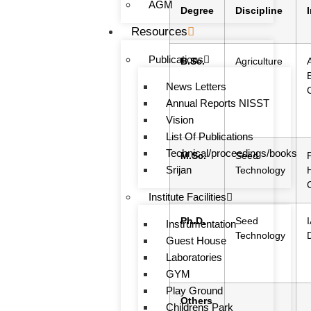
AGM
Degree
Discipline
Resources
Publications
B.Sc.
Agriculture
News Letters
Annual Reports NISST
Vision
List Of Publications
Technical/proceedings/books
M.Sc.
Seed
Srijan
Technology
Institute Facilities
Ph.D.
Seed
Instrumentation
Technology
Guest House
Laboratories
GYM
Play Ground
Others
Childrens Park