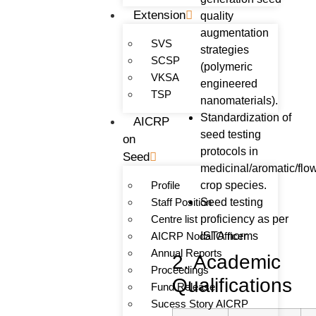
Extension
quality
augmentation
SVS
strategies
SCSP
(polymeric
VKSA
engineered
TSP
nanomaterials).
Standardization of
AICRP
seed testing
on
protocols in
Seed
medicinal/aromatic/flo
Profile
crop species.
Staff Position
Seed testing
Centre list
proficiency as per
AICRP Nodal Officer
ISTA norms
Annual Reports
2. Academic
Proceedings
Qualifications
Fund Release
Sucess Story AICRP