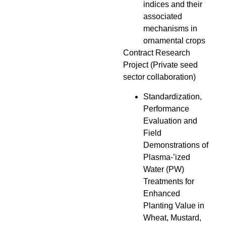
indices and their
associated
mechanisms in
ornamental crops
Contract Research
Project (Private seed
sector collaboration)
Standardization,
Performance
Evaluation and
Field
Demonstrations of
Plasma-’ized
Water (PW)
Treatments for
Enhanced
Planting Value in
Wheat, Mustard,