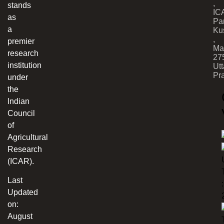
,
stands
IC
as
Par
a
Ku
,
premier
Ma
research
27
institution
Utt
Pr
under
the
Indian
Council
of
Agricultural
Research
(ICAR).
Last
:
Updated
on:
August