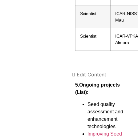
Scientist
ICAR-NISST
Mau
Scientist
ICAR-VPKA
Almora
Edit Content
5.Ongoing projects
(List):
Seed quality
assessment and
enhancement
technologies
Improving Seed