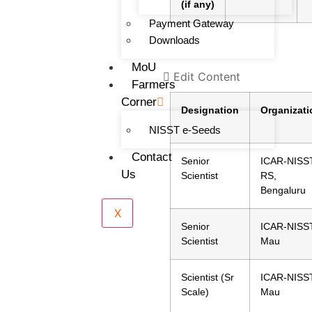
(if any)
Payment Gateway
Downloads
MoU
Edit Content
Farmers
Corner
Designation
Organizati
NISST e-Seeds
Contact
Senior
ICAR-NISST
Us
Scientist
RS,
Bengaluru
X
Senior
ICAR-NISST
Scientist
Mau
Scientist (Sr
ICAR-NISST
Scale)
Mau