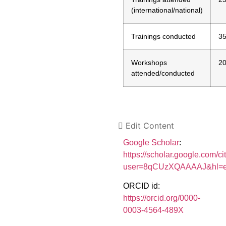
(international/national)
Trainings conducted
3
Workshops
2
attended/conducted
Edit Content
Google Scholar
:
https://scholar.google.com/ci
user=8qCUzXQAAAAJ&hl=
ORCID id:
https://orcid.org/0000-
0003-4564-489X