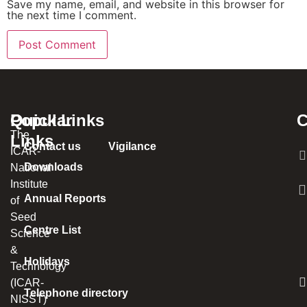
Save my name, email, and website in this browser for
the next time I comment.
Popular
Quick Links
C
The
Links
Contact us
Vigilance
ICAR-
Downloads
National
Institute
Annual Reports
of
Seed
Centre List
Science
&
Holidays
Technology
(ICAR-
Telephone directory
NISST)