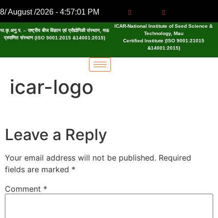
8/ August /2026 - 4:57:01 PM
ICAR-National Institute of Seed Science &
भा.कृ.अनु.प. – राष्ट्रीय बीज विज्ञान एवं प्रौद्योगिकी संस्थान, मऊ
Technology, Mau
प्रमाणित संस्थान (ISO 9001:2015 &14001:2015)
Certified Institute (ISO 9001:21015
&14001:2015)
icar-logo
Leave a Reply
Your email address will not be published.
Required
fields are marked
*
Comment
*