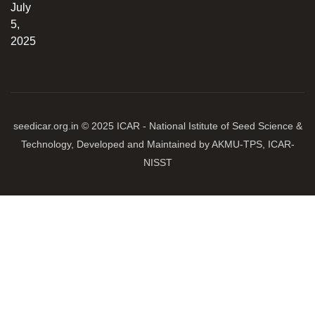
July
5,
2025
seedicar.org.in © 2025 ICAR - National Istitute of Seed Science &
Technology, Developed and Maintained by AKMU-TPS, ICAR-
NISST