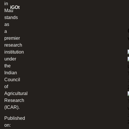
in
iGOt
Mau
stands
as
a
premier
research
institution
under
the
Indian
Council
:
of
Agricultural
Research
(ICAR).
:
Published
on: