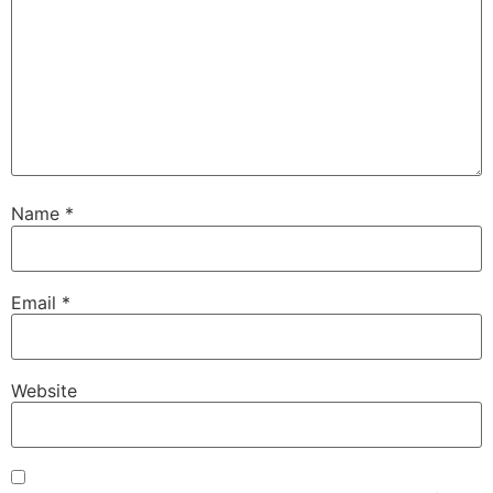
Name
*
Email
*
Website