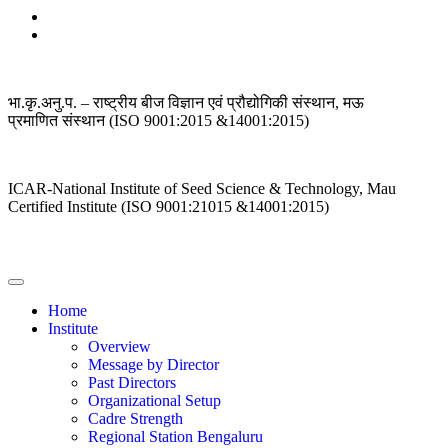
भा.कृ.अनु.प. – राष्ट्रीय बीज विज्ञान एवं प्रौद्योगिकी संस्थान, मऊ
प्रमाणित संस्थान (ISO 9001:2015 &14001:2015)
ICAR-National Institute of Seed Science & Technology, Mau
Certified Institute (ISO 9001:21015 &14001:2015)
Home
Institute
Overview
Message by Director
Past Directors
Organizational Setup
Cadre Strength
Regional Station Bengaluru