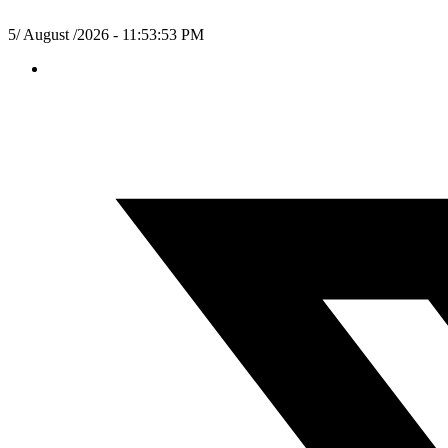
5/ August /2026 - 11:53:54 PM