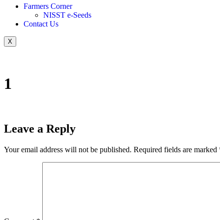
Farmers Corner
NISST e-Seeds
Contact Us
X
1
Leave a Reply
Your email address will not be published.
Required fields are marked