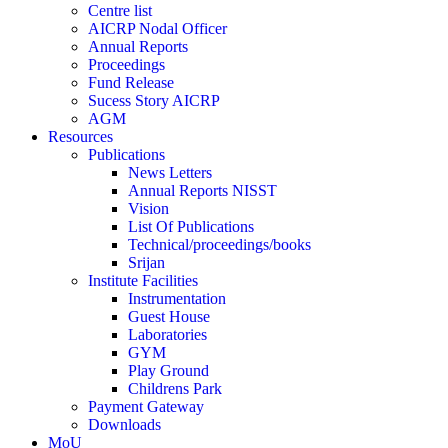
Centre list
AICRP Nodal Officer
Annual Reports
Proceedings
Fund Release
Sucess Story AICRP
AGM
Resources
Publications
News Letters
Annual Reports NISST
Vision
List Of Publications
Technical/proceedings/books
Srijan
Institute Facilities
Instrumentation
Guest House
Laboratories
GYM
Play Ground
Childrens Park
Payment Gateway
Downloads
MoU