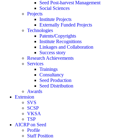
Seed Post-harvest Management
Social Sciences
Projects
Institute Projects
Externally Funded Projects
Technologies
Patents/Copyrights
Institute Recognitions
Linkages and Collaboration
Success story
Research Achievements
Services
Trainings
Consultancy
Seed Production
Seed Distribution
Awards
Extension
SVS
SCSP
VKSA
TSP
AICRP on Seed
Profile
Staff Position