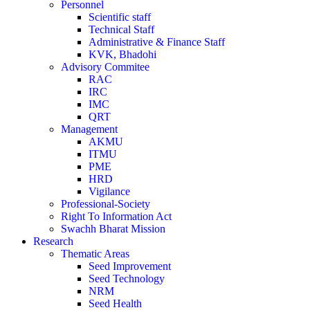
Personnel
Scientific staff
Technical Staff
Administrative & Finance Staff
KVK, Bhadohi
Advisory Commitee
RAC
IRC
IMC
QRT
Management
AKMU
ITMU
PME
HRD
Vigilance
Professional-Society
Right To Information Act
Swachh Bharat Mission
Research
Thematic Areas
Seed Improvement
Seed Technology
NRM
Seed Health