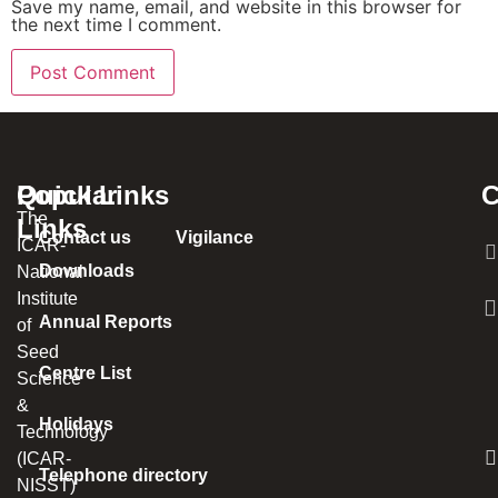
Save my name, email, and website in this browser for
the next time I comment.
Popular
Quick Links
C
The
Links
Contact us
Vigilance
ICAR-
Downloads
National
Institute
Annual Reports
of
Seed
Centre List
Science
&
Holidays
Technology
(ICAR-
Telephone directory
NISST)