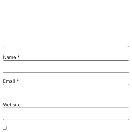
Name
*
Email
*
Website