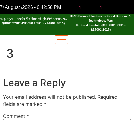
7/ August /2026 - 6:42:59 PM
ICAR-National Institute of Seed Science &
भा.कृ.अनु.प. – राष्ट्रीय बीज विज्ञान एवं प्रौद्योगिकी संस्थान, मऊ
Technology, Mau
प्रमाणित संस्थान (ISO 9001:2015 &14001:2015)
Certified Institute (ISO 9001:21015
&14001:2015)
3
Leave a Reply
Your email address will not be published.
Required
fields are marked
*
Comment
*