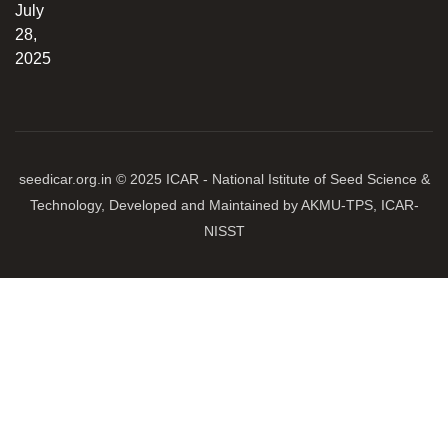
July
28,
2025
seedicar.org.in © 2025 ICAR - National Istitute of Seed Science &
Technology, Developed and Maintained by AKMU-TPS, ICAR-
NISST