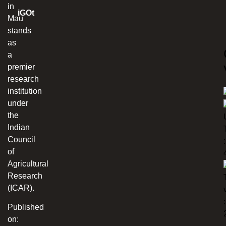
in
iGOt
Mau
stands
as
a
premier
research
institution
under
the
Indian
Council
:
of
Agricultural
Research
(ICAR).
:
Published
on: