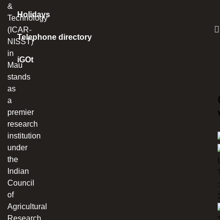
&
Holidays
Technology
(ICAR-
Telephone directory
NISST)
in
iGOt
Mau
stands
as
a
premier
research
institution
under
the
Indian
Council
:
of
Agricultural
Research