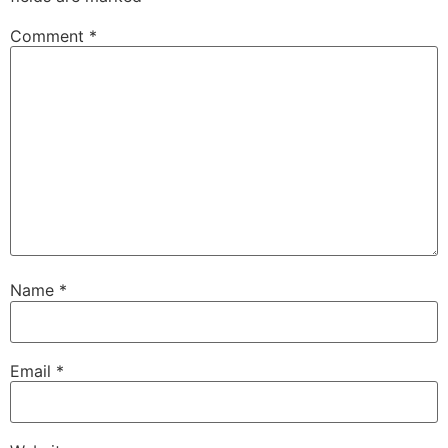
Comment
*
Name
*
Email
*