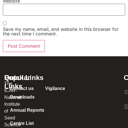
Website
Save my name, email, and website in this browser for
the next time I comment.
Popular
Quick Links
C
The
Links
Contact us
Vigilance
ICAR-
Downloads
National
Institute
Annual Reports
of
Seed
Centre List
Science