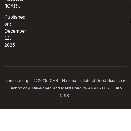
(ICAR).
:
Published
on:
December
12,
2025
seedicar.org.in © 2025 ICAR - National Istitute of Seed Science &
Technology, Developed and Maintained by AKMU-TPS, ICAR-
NISST