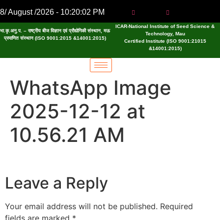
8/ August /2026 - 10:20:02 PM
ICAR-National Institute of Seed Science &
भा.कृ.अनु.प. – राष्ट्रीय बीज विज्ञान एवं प्रौद्योगिकी संस्थान, मऊ
Technology, Mau
प्रमाणित संस्थान (ISO 9001:2015 &14001:2015)
Certified Institute (ISO 9001:21015
&14001:2015)
WhatsApp Image
2025-12-12 at
10.56.21 AM
Leave a Reply
Your email address will not be published.
Required
fields are marked
*