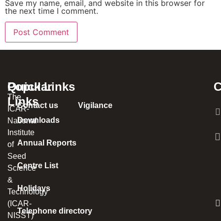
Save my name, email, and website in this browser for
the next time I comment.
Popular
Quick Links
C
The
Links
Contact us
Vigilance
ICAR-
Downloads
National
Institute
Annual Reports
of
Seed
Centre List
Science
&
Holidays
Technology
(ICAR-
Telephone directory
NISST)