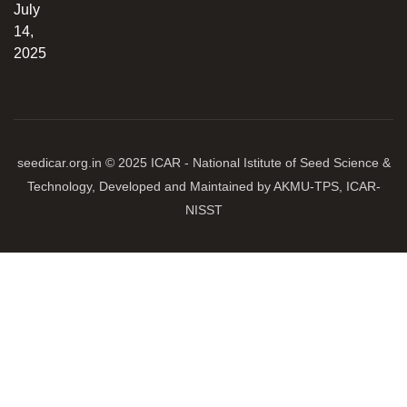
July
14,
2025
seedicar.org.in © 2025 ICAR - National Istitute of Seed Science &
Technology, Developed and Maintained by AKMU-TPS, ICAR-
NISST