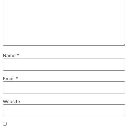
Name
*
Email
*
Website