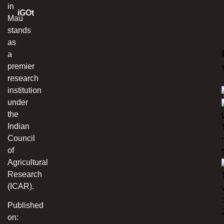
in
iGOt
Mau
stands
as
a
premier
research
institution
under
the
Indian
Council
:
of
Agricultural
Research
(ICAR).
:
Published
on: