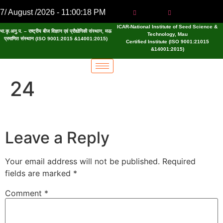
7/ August /2026 - 11:00:19 PM
ICAR-National Institute of Seed Science &
भा.कृ.अनु.प. – राष्ट्रीय बीज विज्ञान एवं प्रौद्योगिकी संस्थान, मऊ
Technology, Mau
प्रमाणित संस्थान (ISO 9001:2015 &14001:2015)
Certified Institute (ISO 9001:21015
&14001:2015)
24
Leave a Reply
Your email address will not be published.
Required
fields are marked
*
Comment
*