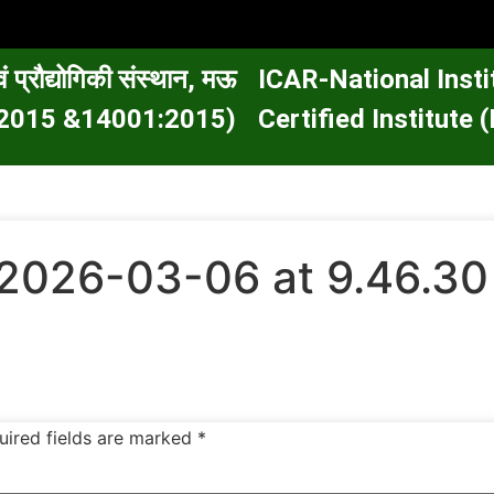
वं प्रौद्योगिकी संस्थान, मऊ
ICAR-National Inst
01:2015 &14001:2015)
Certified Institut
2026-03-06 at 9.46.3
uired fields are marked
*