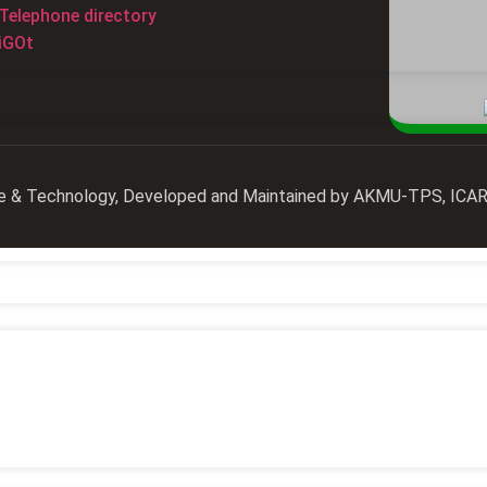
Telephone directory
iGOt
ience & Technology, Developed and Maintained by AKMU-TPS, IC