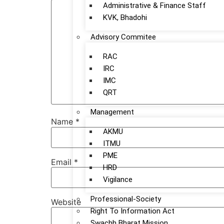
Administrative & Finance Staff
KVK, Bhadohi
Advisory Commitee
RAC
IRC
IMC
QRT
Management
Name
*
AKMU
ITMU
PME
Email
*
HRD
Vigilance
Professional-Society
Website
Right To Information Act
Swachh Bharat Mission