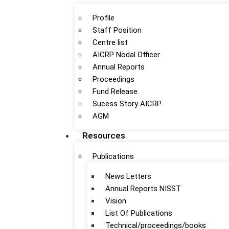
Profile
Staff Position
Centre list
AICRP Nodal Officer
Annual Reports
Proceedings
Fund Release
Sucess Story AICRP
AGM
Resources
Publications
News Letters
Annual Reports NISST
Vision
List Of Publications
Technical/proceedings/books