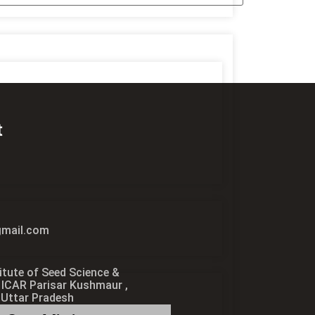
t
1
mail.com
itute of Seed Science &
 ICAR Parisar Kushmaur ,
 Uttar Pradesh