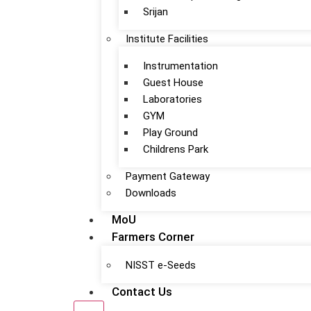
Srijan
Institute Facilities
Instrumentation
Guest House
Laboratories
GYM
Play Ground
Childrens Park
Payment Gateway
Downloads
MoU
Farmers Corner
NISST e-Seeds
Contact Us