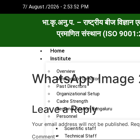
7/ August /2026 - 2:53:52 PM
भा.कृ.अनु.प. – राष्ट्रीय बीज विज्ञान ए
प्रमाणित संस्थान (ISO 90
Home
Institute
Overview
WhatsApp Image 
Message by Director
Past Directors
Organizational Setup
Cadre Strength
Leave a Reply
Regional Station Bengaluru
Personnel
Your email address will not be published.
Req
Scientific staff
Technical Staff
Comment
*