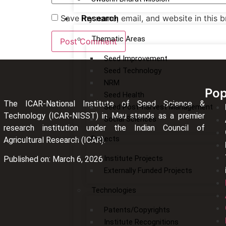
Save my name, email, and website in this b
Research
Thematic Areas
Seed Improvement
Seed Technology
NRM
Pop
Seed Health
The ICAR-National Institute of Seed Science &
Seed Post-harvest Management
Technology (ICAR-NISST) in Mau stands as a premier
Social Sciences
research institution under the Indian Council of
Projects
Agricultural Research (ICAR).
Institute Projects
Published on: March 6, 2026
Externally Funded Projects
Technologies
Patents/Copyrights
Institute Recognitions