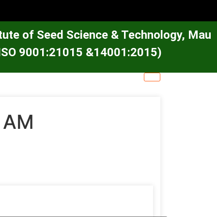
itute of Seed Science & Technology, Mau
e (ISO 9001:21015 &14001:2015)
0 AM