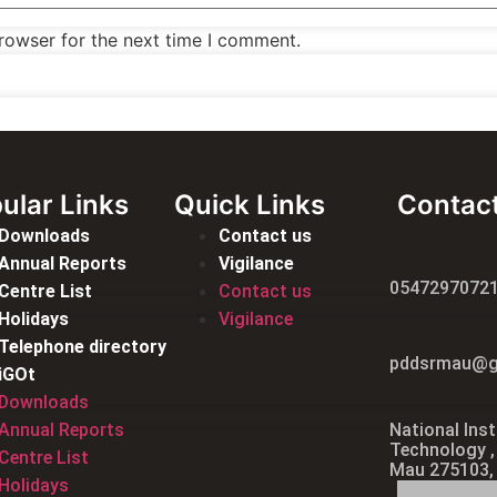
rowser for the next time I comment.
ular Links
Quick Links
Contac
Downloads
Contact us
Annual Reports
Vigilance
0547297072
Centre List
Contact us
Holidays
Vigilance
Telephone directory
pddsrmau@g
iGOt
Downloads
Annual Reports
National Inst
Technology ,
Centre List
Mau 275103,
Holidays