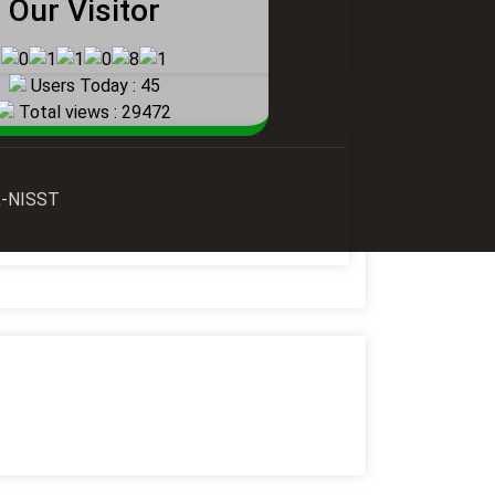
Our Visitor
Users Today : 45
Total views : 29472
AR-NISST