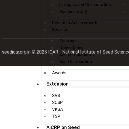
Linkages and Collaboration
Success story
Research Achievements
Services
Trainings
Consultancy
seedicar.org.in © 2025 ICAR - National Istitute of Seed Sc
Seed Production
Seed Distribution
Awards
Extension
SVS
SCSP
VKSA
TSP
AICRP on Seed