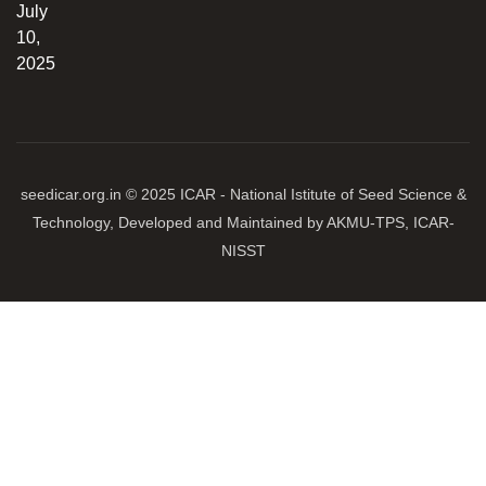
July
10,
2025
seedicar.org.in © 2025 ICAR - National Istitute of Seed Science &
Technology, Developed and Maintained by AKMU-TPS, ICAR-
NISST