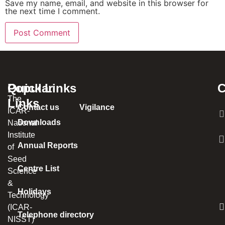
Save my name, email, and website in this browser for
the next time I comment.
Popular
Quick Links
C
The
Links
Contact us
Vigilance
ICAR-
Downloads
National
Institute
Annual Reports
of
Seed
Centre List
Science
&
Holidays
Technology
(ICAR-
Telephone directory
NISST)