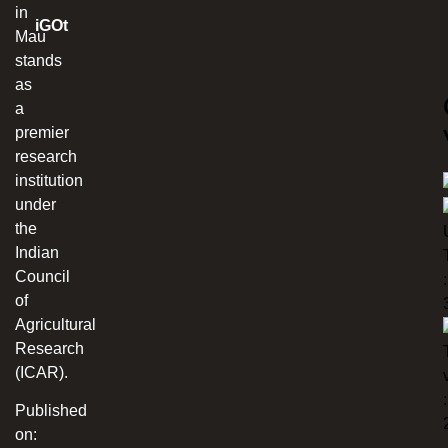
in
iGOt
Mau
stands
as
a
premier
research
institution
under
the
Indian
Council
:
of
Agricultural
Research
(ICAR).
:
Published
on: