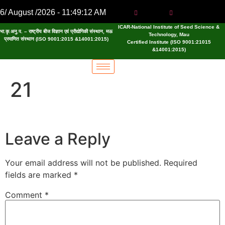
6/ August /2026 - 11:49:13 AM
ICAR-National Institute of Seed Science &
भा.कृ.अनु.प. – राष्ट्रीय बीज विज्ञान एवं प्रौद्योगिकी संस्थान, मऊ
Technology, Mau
प्रमाणित संस्थान (ISO 9001:2015 &14001:2015)
Certified Institute (ISO 9001:21015
&14001:2015)
21
Leave a Reply
Your email address will not be published.
Required
fields are marked
*
Comment
*