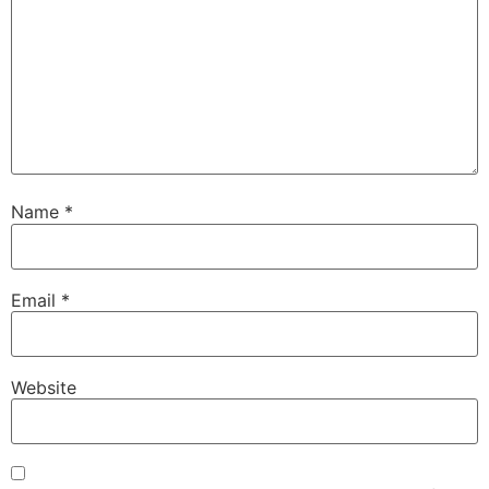
Name
*
Email
*
Website